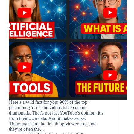
Here’s a wild fact for you: 90% of the top-
performing YouTube videos have custom
thumbnails. That’s not just YouTube’s opinion, it’s
from their own data. And it makes sense.
Thumbnails are the first thing viewers see, and
they’re often the…