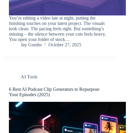
You’re editing a video late at night, putting the
finishing touches on your latest project. The visuals
look clean. The pacing feels right. But something’s
missing – the silence between your cuts feels heavy.
You open your folder of stock…
Jay Gumbs
October 27, 2025
AI Tools
6 Best AI Podcast Clip Generators to Repurpose
Your Episodes (2025)