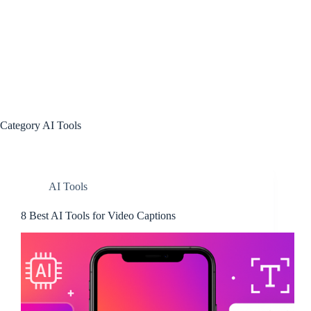
Category
AI Tools
AI Tools
8 Best AI Tools for Video Captions