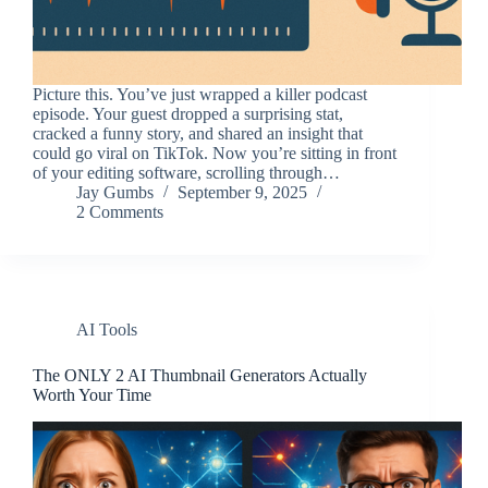
Picture this. You’ve just wrapped a killer podcast
episode. Your guest dropped a surprising stat,
cracked a funny story, and shared an insight that
could go viral on TikTok. Now you’re sitting in front
of your editing software, scrolling through…
Jay Gumbs
September 9, 2025
2 Comments
AI Tools
The ONLY 2 AI Thumbnail Generators Actually
Worth Your Time