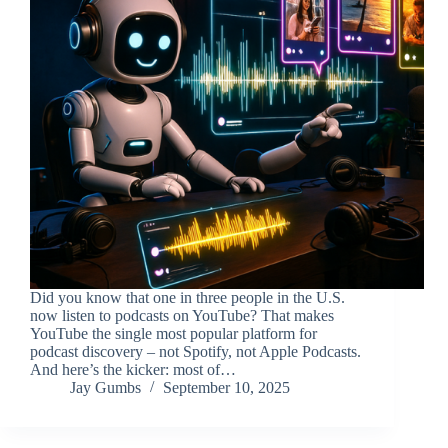
Did you know that one in three people in the U.S.
now listen to podcasts on YouTube? That makes
YouTube the single most popular platform for
podcast discovery – not Spotify, not Apple Podcasts.
And here’s the kicker: most of…
Jay Gumbs
September 10, 2025