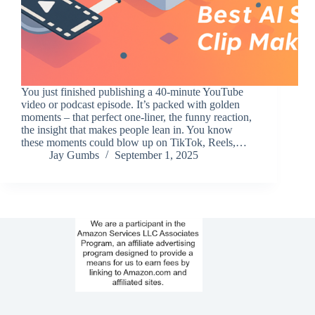
You just finished publishing a 40-minute YouTube
video or podcast episode. It’s packed with golden
moments – that perfect one-liner, the funny reaction,
the insight that makes people lean in. You know
these moments could blow up on TikTok, Reels,…
Jay Gumbs
September 1, 2025