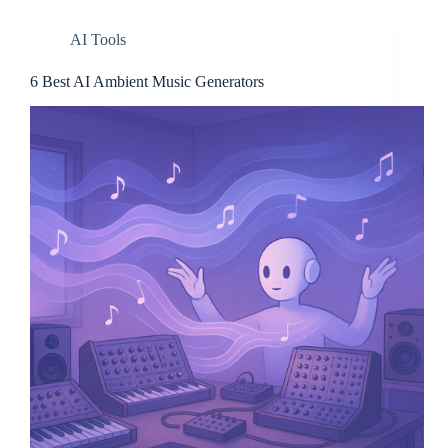
AI Tools
6 Best AI Ambient Music Generators