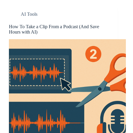
AI Tools
How To Take a Clip From a Podcast (And Save
Hours with AI)