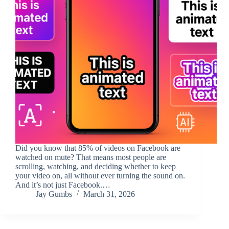
Did you know that 85% of videos on Facebook are
watched on mute? That means most people are
scrolling, watching, and deciding whether to keep
your video on, all without ever turning the sound on.
And it’s not just Facebook.…
Jay Gumbs
March 31, 2026