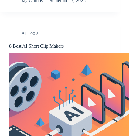
Jay Gumbs
September 7, 2025
AI Tools
8 Best AI Short Clip Makers