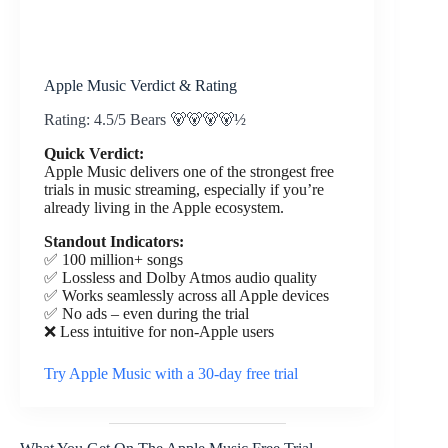
Apple Music Verdict & Rating
Rating: 4.5/5 Bears 🐻🐻🐻🐻½
Quick Verdict:
Apple Music delivers one of the strongest free
trials in music streaming, especially if you’re
already living in the Apple ecosystem.
Standout Indicators:
✅ 100 million+ songs
✅ Lossless and Dolby Atmos audio quality
✅ Works seamlessly across all Apple devices
✅ No ads – even during the trial
❌ Less intuitive for non-Apple users
Try Apple Music with a 30-day free trial