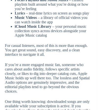
playlists built around what you’re doing or how
you’re feeling
Lyrics
– real-time lyrics on screen as songs play
Music Videos
– a library of official videos you
can watch inside the app
iCloud Music Library
– your personal music
collection syncs across devices alongside your
Apple Music catalog
For casual listeners, most of this is more than enough.
You get great sound, easy discovery, and a clean
interface to navigate it all.
If you’re a more engaged music fan, someone who
cares about audio fidelity, follows specific artists
closely, or likes to dig into deeper catalog cuts, Apple
Music holds up well there too. The lossless and Spatial
Audio options are genuinely impressive, and the
editorial playlists tend to go beyond the obvious
choices.
One thing worth knowing: downloaded songs are only
available while your subscription is active. If you