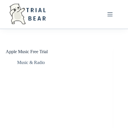
Skip
to
content
Apple Music Free Trial
Music & Radio