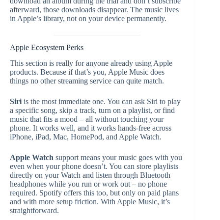
download an album during the trial and don’t subscribe
afterward, those downloads disappear. The music lives
in Apple’s library, not on your device permanently.
Apple Ecosystem Perks
This section is really for anyone already using Apple
products. Because if that’s you, Apple Music does
things no other streaming service can quite match.
Siri
is the most immediate one. You can ask Siri to play
a specific song, skip a track, turn on a playlist, or find
music that fits a mood – all without touching your
phone. It works well, and it works hands-free across
iPhone, iPad, Mac, HomePod, and Apple Watch.
Apple Watch
support means your music goes with you
even when your phone doesn’t. You can store playlists
directly on your Watch and listen through Bluetooth
headphones while you run or work out – no phone
required. Spotify offers this too, but only on paid plans
and with more setup friction. With Apple Music, it’s
straightforward.