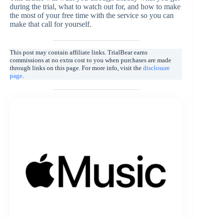
during the trial, what to watch out for, and how to make
the most of your free time with the service so you can
make that call for yourself.
This post may contain affiliate links. TrialBear earns
commissions at no extra cost to you when purchases are made
through links on this page. For more info, visit the
disclosure
page
.