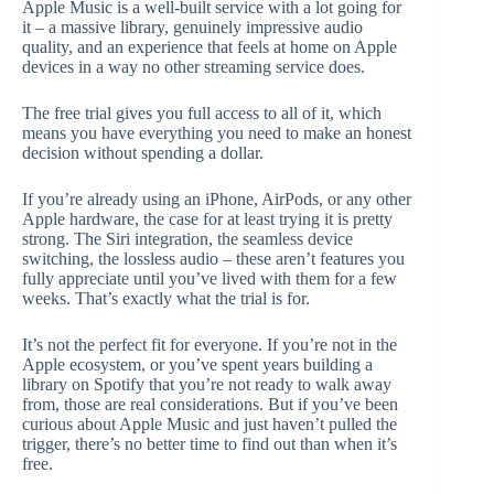
Apple Music is a well-built service with a lot going for
it – a massive library, genuinely impressive audio
quality, and an experience that feels at home on Apple
devices in a way no other streaming service does.
The free trial gives you full access to all of it, which
means you have everything you need to make an honest
decision without spending a dollar.
If you’re already using an iPhone, AirPods, or any other
Apple hardware, the case for at least trying it is pretty
strong. The Siri integration, the seamless device
switching, the lossless audio – these aren’t features you
fully appreciate until you’ve lived with them for a few
weeks. That’s exactly what the trial is for.
It’s not the perfect fit for everyone. If you’re not in the
Apple ecosystem, or you’ve spent years building a
library on Spotify that you’re not ready to walk away
from, those are real considerations. But if you’ve been
curious about Apple Music and just haven’t pulled the
trigger, there’s no better time to find out than when it’s
free.