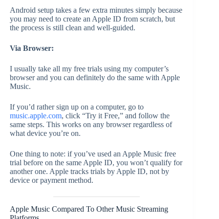
Android setup takes a few extra minutes simply because
you may need to create an Apple ID from scratch, but
the process is still clean and well-guided.
Via Browser:
I usually take all my free trials using my computer’s
browser and you can definitely do the same with Apple
Music.
If you’d rather sign up on a computer, go to
music.apple.com
, click “Try it Free,” and follow the
same steps. This works on any browser regardless of
what device you’re on.
One thing to note: if you’ve used an Apple Music free
trial before on the same Apple ID, you won’t qualify for
another one. Apple tracks trials by Apple ID, not by
device or payment method.
Apple Music Compared To Other Music Streaming
Platforms