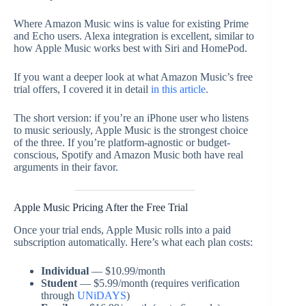
Where Amazon Music wins is value for existing Prime
and Echo users. Alexa integration is excellent, similar to
how Apple Music works best with Siri and HomePod.
If you want a deeper look at what Amazon Music’s free
trial offers, I covered it in detail
in this article
.
The short version: if you’re an iPhone user who listens
to music seriously, Apple Music is the strongest choice
of the three. If you’re platform-agnostic or budget-
conscious, Spotify and Amazon Music both have real
arguments in their favor.
Apple Music Pricing After the Free Trial
Once your trial ends, Apple Music rolls into a paid
subscription automatically. Here’s what each plan costs:
Individual
— $10.99/month
Student
— $5.99/month (requires verification
through
UNiDAYS
)