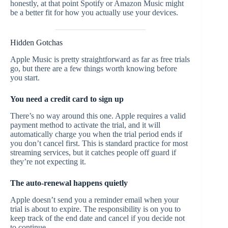
honestly, at that point Spotify or Amazon Music might
be a better fit for how you actually use your devices.
Hidden Gotchas
Apple Music is pretty straightforward as far as free trials
go, but there are a few things worth knowing before
you start.
You need a credit card to sign up
There’s no way around this one. Apple requires a valid
payment method to activate the trial, and it will
automatically charge you when the trial period ends if
you don’t cancel first. This is standard practice for most
streaming services, but it catches people off guard if
they’re not expecting it.
The auto-renewal happens quietly
Apple doesn’t send you a reminder email when your
trial is about to expire. The responsibility is on you to
keep track of the end date and cancel if you decide not
to continue.