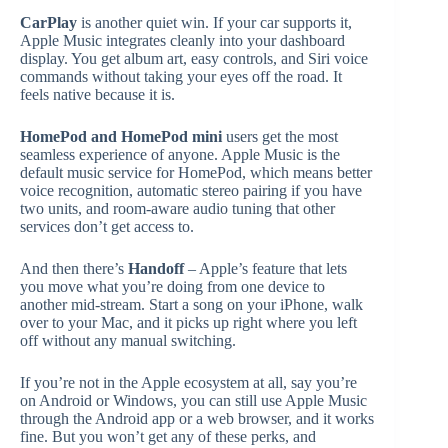
CarPlay
is another quiet win. If your car supports it,
Apple Music integrates cleanly into your dashboard
display. You get album art, easy controls, and Siri voice
commands without taking your eyes off the road. It
feels native because it is.
HomePod and HomePod mini
users get the most
seamless experience of anyone. Apple Music is the
default music service for HomePod, which means better
voice recognition, automatic stereo pairing if you have
two units, and room-aware audio tuning that other
services don’t get access to.
And then there’s
Handoff
– Apple’s feature that lets
you move what you’re doing from one device to
another mid-stream. Start a song on your iPhone, walk
over to your Mac, and it picks up right where you left
off without any manual switching.
If you’re not in the Apple ecosystem at all, say you’re
on Android or Windows, you can still use Apple Music
through the Android app or a web browser, and it works
fine. But you won’t get any of these perks, and