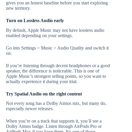
gives you an honest baseline before you start exploring
new territory.
Turn on Lossless Audio early
By default, Apple Music may not have lossless audio
enabled depending on your settings.
Go into Settings > Music > Audio Quality and switch it
on.
If you’re listening through decent headphones or a good
speaker, the difference is noticeable. This is one of
Apple Music’s strongest selling points, so you want to
actually experience it during your trial.
Try Spatial Audio on the right content
Not every song has a Dolby Atmos mix, but many do,
especially newer releases.
When you’re on a track that supports it, you’ll see a
Dolby Atmos badge. Listen through AirPods Pro or
AirPods Max if you have them. It’s one of those