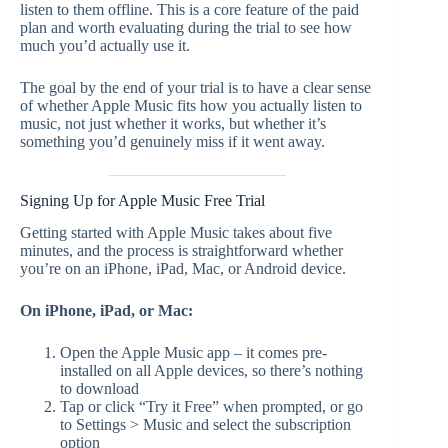
listen to them offline. This is a core feature of the paid
plan and worth evaluating during the trial to see how
much you’d actually use it.
The goal by the end of your trial is to have a clear sense
of whether Apple Music fits how you actually listen to
music, not just whether it works, but whether it’s
something you’d genuinely miss if it went away.
Signing Up for Apple Music Free Trial
Getting started with Apple Music takes about five
minutes, and the process is straightforward whether
you’re on an iPhone, iPad, Mac, or Android device.
On iPhone, iPad, or Mac:
Open the Apple Music app – it comes pre-
installed on all Apple devices, so there’s nothing
to download
Tap or click “Try it Free” when prompted, or go
to Settings > Music and select the subscription
option