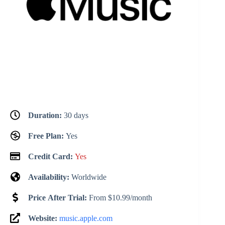
Duration:
30 days
Free Plan:
Yes
Credit Card:
Yes
Availability:
Worldwide
Price After Trial:
From $10.99/month
Website:
music.apple.com