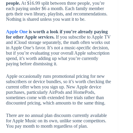
people.
At $16.99 split between three people, you’re
each paying under $6 a month. Each family member
gets their own library, playlists, and recommendations.
Nothing is shared unless you want it to be.
Apple One
is worth a look if you’re already paying
for other Apple services.
If you subscribe to Apple TV
and iCloud storage separately, the math often works out
in Apple One’s favor. It’s not a music-specific decision,
but if you’re evaluating your overall Apple subscription
spend, it’s worth adding up what you’re currently
paying before dismissing it.
Apple occasionally runs promotional pricing for new
subscribers or device bundles, so it’s worth checking the
current offer when you sign up. New Apple device
purchases, particularly AirPods and HomePods,
sometimes come with extended free trials rather than
discounted pricing, which amounts to the same thing.
There are no annual plan discounts currently available
for Apple Music on its own, unlike some competitors.
You pay month to month regardless of plan.