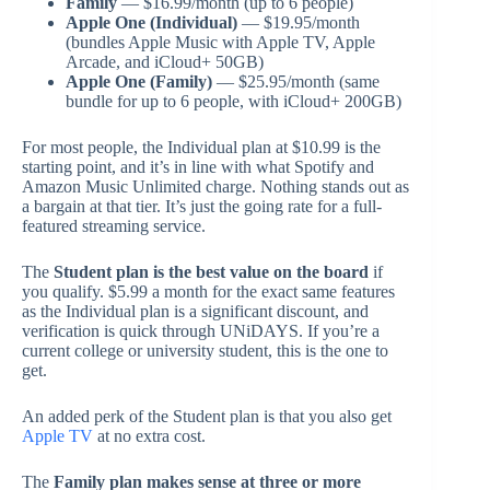
Family
— $16.99/month (up to 6 people)
Apple One (Individual)
— $19.95/month
(bundles Apple Music with Apple TV, Apple
Arcade, and iCloud+ 50GB)
Apple One (Family)
— $25.95/month (same
bundle for up to 6 people, with iCloud+ 200GB)
For most people, the Individual plan at $10.99 is the
starting point, and it’s in line with what Spotify and
Amazon Music Unlimited charge. Nothing stands out as
a bargain at that tier. It’s just the going rate for a full-
featured streaming service.
The
Student plan is the best value on the board
if
you qualify. $5.99 a month for the exact same features
as the Individual plan is a significant discount, and
verification is quick through UNiDAYS. If you’re a
current college or university student, this is the one to
get.
An added perk of the Student plan is that you also get
Apple TV
at no extra cost.
The
Family plan makes sense at three or more