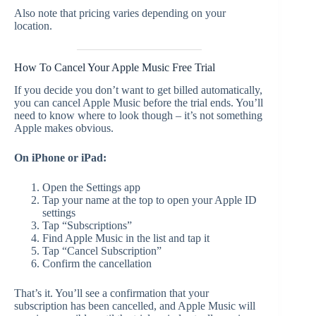
Also note that pricing varies depending on your
location.
How To Cancel Your Apple Music Free Trial
If you decide you don’t want to get billed automatically,
you can cancel Apple Music before the trial ends. You’ll
need to know where to look though – it’s not something
Apple makes obvious.
On iPhone or iPad:
Open the Settings app
Tap your name at the top to open your Apple ID
settings
Tap “Subscriptions”
Find Apple Music in the list and tap it
Tap “Cancel Subscription”
Confirm the cancellation
That’s it. You’ll see a confirmation that your
subscription has been cancelled, and Apple Music will