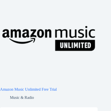
Amazon Music Unlimited Free Trial
Music & Radio