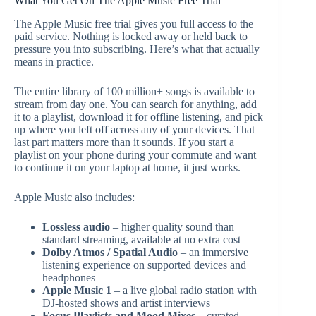
What You Get On The Apple Music Free Trial
The Apple Music free trial gives you full access to the
paid service. Nothing is locked away or held back to
pressure you into subscribing. Here’s what that actually
means in practice.
The entire library of 100 million+ songs is available to
stream from day one. You can search for anything, add
it to a playlist, download it for offline listening, and pick
up where you left off across any of your devices. That
last part matters more than it sounds. If you start a
playlist on your phone during your commute and want
to continue it on your laptop at home, it just works.
Apple Music also includes:
Lossless audio
– higher quality sound than
standard streaming, available at no extra cost
Dolby Atmos / Spatial Audio
– an immersive
listening experience on supported devices and
headphones
Apple Music 1
– a live global radio station with
DJ-hosted shows and artist interviews
Focus Playlists and Mood Mixes
– curated