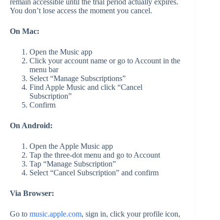
remain accessible until the trial period actually expires.
You don’t lose access the moment you cancel.
On Mac:
Open the Music app
Click your account name or go to Account in the
menu bar
Select “Manage Subscriptions”
Find Apple Music and click “Cancel
Subscription”
Confirm
On Android:
Open the Apple Music app
Tap the three-dot menu and go to Account
Tap “Manage Subscription”
Select “Cancel Subscription” and confirm
Via Browser:
Go to
music.apple.com
, sign in, click your profile icon,