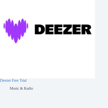
Deezer Free Trial
Music & Radio