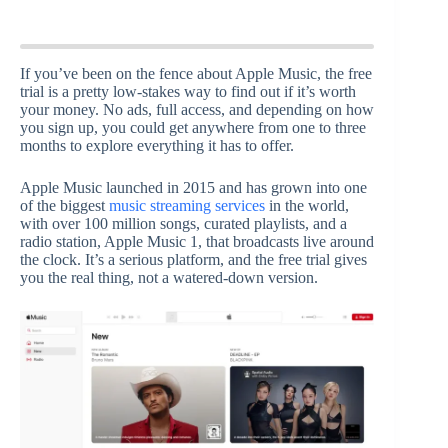
If you’ve been on the fence about Apple Music, the free
trial is a pretty low-stakes way to find out if it’s worth
your money. No ads, full access, and depending on how
you sign up, you could get anywhere from one to three
months to explore everything it has to offer.
Apple Music launched in 2015 and has grown into one
of the biggest
music streaming services
in the world,
with over 100 million songs, curated playlists, and a
radio station, Apple Music 1, that broadcasts live around
the clock. It’s a serious platform, and the free trial gives
you the real thing, not a watered-down version.