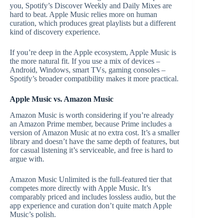
you, Spotify’s Discover Weekly and Daily Mixes are
hard to beat. Apple Music relies more on human
curation, which produces great playlists but a different
kind of discovery experience.
If you’re deep in the Apple ecosystem, Apple Music is
the more natural fit. If you use a mix of devices –
Android, Windows, smart TVs, gaming consoles –
Spotify’s broader compatibility makes it more practical.
Apple Music vs. Amazon Music
Amazon Music is worth considering if you’re already
an Amazon Prime member, because Prime includes a
version of Amazon Music at no extra cost. It’s a smaller
library and doesn’t have the same depth of features, but
for casual listening it’s serviceable, and free is hard to
argue with.
Amazon Music Unlimited is the full-featured tier that
competes more directly with Apple Music. It’s
comparably priced and includes lossless audio, but the
app experience and curation don’t quite match Apple
Music’s polish.