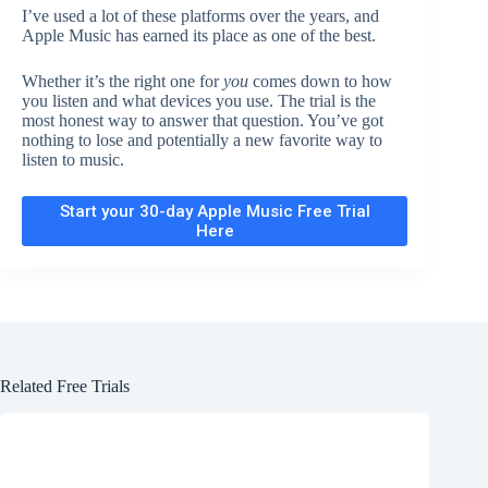
I’ve used a lot of these platforms over the years, and
Apple Music has earned its place as one of the best.
Whether it’s the right one for
you
comes down to how
you listen and what devices you use. The trial is the
most honest way to answer that question. You’ve got
nothing to lose and potentially a new favorite way to
listen to music.
Start your 30-day Apple Music Free Trial
Here
Related Free Trials