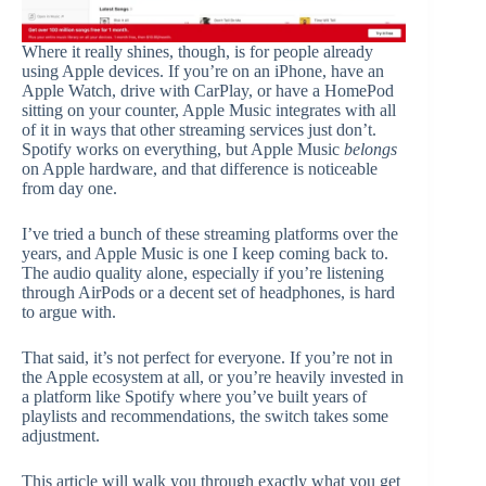
Where it really shines, though, is for people already
using Apple devices. If you’re on an iPhone, have an
Apple Watch, drive with CarPlay, or have a HomePod
sitting on your counter, Apple Music integrates with all
of it in ways that other streaming services just don’t.
Spotify works on everything, but Apple Music
belongs
on Apple hardware, and that difference is noticeable
from day one.
I’ve tried a bunch of these streaming platforms over the
years, and Apple Music is one I keep coming back to.
The audio quality alone, especially if you’re listening
through AirPods or a decent set of headphones, is hard
to argue with.
That said, it’s not perfect for everyone. If you’re not in
the Apple ecosystem at all, or you’re heavily invested in
a platform like Spotify where you’ve built years of
playlists and recommendations, the switch takes some
adjustment.
This article will walk you through exactly what you get