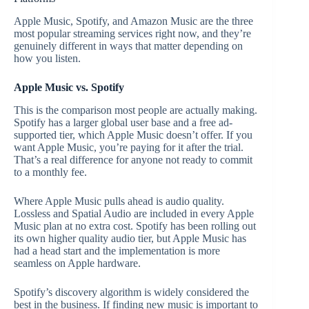
Apple Music, Spotify, and Amazon Music are the three
most popular streaming services right now, and they’re
genuinely different in ways that matter depending on
how you listen.
Apple Music vs. Spotify
This is the comparison most people are actually making.
Spotify has a larger global user base and a free ad-
supported tier, which Apple Music doesn’t offer. If you
want Apple Music, you’re paying for it after the trial.
That’s a real difference for anyone not ready to commit
to a monthly fee.
Where Apple Music pulls ahead is audio quality.
Lossless and Spatial Audio are included in every Apple
Music plan at no extra cost. Spotify has been rolling out
its own higher quality audio tier, but Apple Music has
had a head start and the implementation is more
seamless on Apple hardware.
Spotify’s discovery algorithm is widely considered the
best in the business. If finding new music is important to