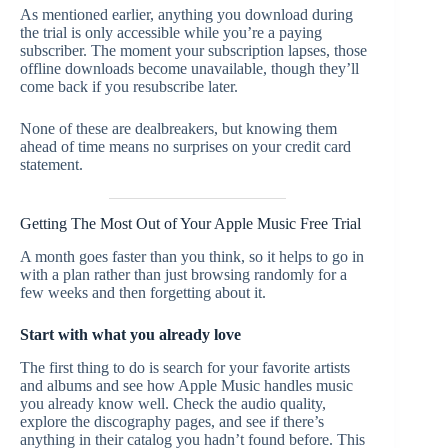
As mentioned earlier, anything you download during
the trial is only accessible while you’re a paying
subscriber. The moment your subscription lapses, those
offline downloads become unavailable, though they’ll
come back if you resubscribe later.
None of these are dealbreakers, but knowing them
ahead of time means no surprises on your credit card
statement.
Getting The Most Out of Your Apple Music Free Trial
A month goes faster than you think, so it helps to go in
with a plan rather than just browsing randomly for a
few weeks and then forgetting about it.
Start with what you already love
The first thing to do is search for your favorite artists
and albums and see how Apple Music handles music
you already know well. Check the audio quality,
explore the discography pages, and see if there’s
anything in their catalog you hadn’t found before. This