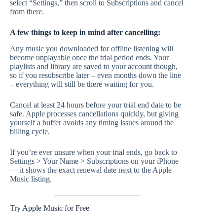
select “Settings,” then scroll to Subscriptions and cancel
from there.
A few things to keep in mind after cancelling:
Any music you downloaded for offline listening will
become unplayable once the trial period ends. Your
playlists and library are saved to your account though,
so if you resubscribe later – even months down the line
– everything will still be there waiting for you.
Cancel at least 24 hours before your trial end date to be
safe. Apple processes cancellations quickly, but giving
yourself a buffer avoids any timing issues around the
billing cycle.
If you’re ever unsure when your trial ends, go back to
Settings > Your Name > Subscriptions on your iPhone
— it shows the exact renewal date next to the Apple
Music listing.
Try Apple Music for Free