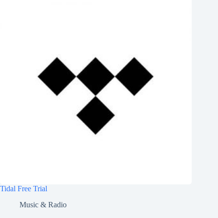
Tidal Free Trial
Music & Radio