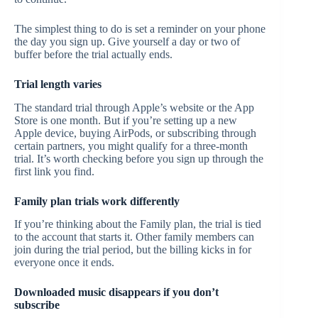
The simplest thing to do is set a reminder on your phone
the day you sign up. Give yourself a day or two of
buffer before the trial actually ends.
Trial length varies
The standard trial through Apple’s website or the App
Store is one month. But if you’re setting up a new
Apple device, buying AirPods, or subscribing through
certain partners, you might qualify for a three-month
trial. It’s worth checking before you sign up through the
first link you find.
Family plan trials work differently
If you’re thinking about the Family plan, the trial is tied
to the account that starts it. Other family members can
join during the trial period, but the billing kicks in for
everyone once it ends.
Downloaded music disappears if you don’t
subscribe