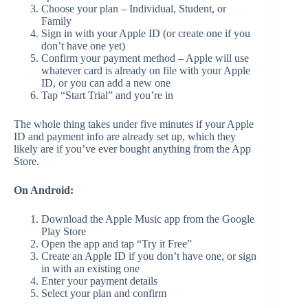
Choose your plan – Individual, Student, or
Family
Sign in with your Apple ID (or create one if you
don’t have one yet)
Confirm your payment method – Apple will use
whatever card is already on file with your Apple
ID, or you can add a new one
Tap “Start Trial” and you’re in
The whole thing takes under five minutes if your Apple
ID and payment info are already set up, which they
likely are if you’ve ever bought anything from the App
Store.
On Android:
Download the Apple Music app from the Google
Play Store
Open the app and tap “Try it Free”
Create an Apple ID if you don’t have one, or sign
in with an existing one
Enter your payment details
Select your plan and confirm