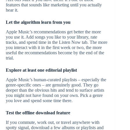
features that sounds like marketing until you actually
hear it.
Let the algorithm learn from you
Apple Music’s recommendations get better the more
you use it. Add songs you like to your library, rate
tracks, and spend time in the Listen Now tab. The more
you interact with it in the first week or two, the more
useful the recommendations become by the end of the
trial.
Explore at least one editorial playlist
Apple Music’s human-curated playlists – especially the
genre-specific ones – are genuinely good. They go
deeper than the obvious hits and tend to surface artists
you might not have found on your own. Pick a genre
you love and spend some time there.
Test the offline download feature
If you commute, work out, or travel anywhere with
spotty signal, download a few albums or playlists and