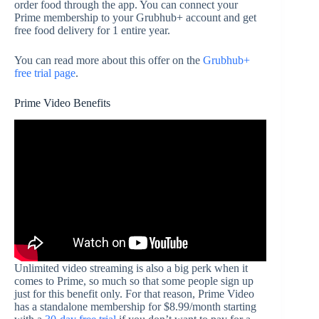
order food through the app. You can connect your
Prime membership to your Grubhub+ account and get
free food delivery for 1 entire year.
You can read more about this offer on the
Grubhub+
free trial page
.
Prime Video Benefits
Unlimited video streaming is also a big perk when it
comes to Prime, so much so that some people sign up
just for this benefit only. For that reason, Prime Video
has a standalone membership for $8.99/month starting