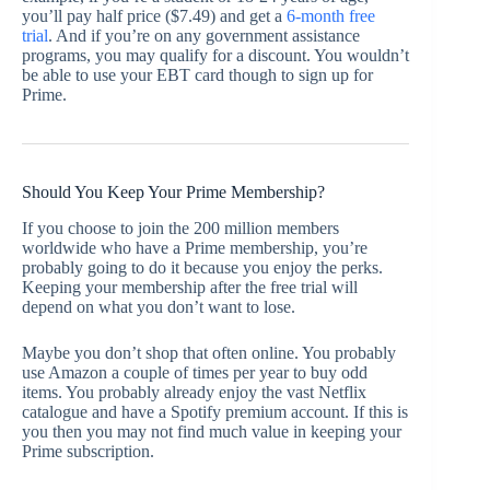
you’ll pay half price ($7.49) and get a
6-month free
trial
. And if you’re on any government assistance
programs, you may qualify for a discount. You wouldn’t
be able to use your EBT card though to sign up for
Prime.
Should You Keep Your Prime Membership?
If you choose to join the 200 million members
worldwide who have a Prime membership, you’re
probably going to do it because you enjoy the perks.
Keeping your membership after the free trial will
depend on what you don’t want to lose.
Maybe you don’t shop that often online. You probably
use Amazon a couple of times per year to buy odd
items. You probably already enjoy the vast Netflix
catalogue and have a Spotify premium account. If this is
you then you may not find much value in keeping your
Prime subscription.