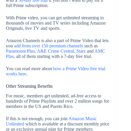
with a
30-day free trial
if you don’t want to pay for a
full Prime subscription.
With Prime video, you can get unlimited streaming to
thousands of movies and TV series including Amazon
Originals, live TV and sports.
Amazon Channels is also a part of Prime Video that lets
you
add from over 150 premium channels
such as
Paramount Plus
,
A&E Crime Central
,
Starz
and
AMC
Plus
, all of them starting with a 7-day free trial.
You can read more about
how a Prime Video free trial
works here
.
Other Streaming Benefits
For music, members get unlimited, ad-free access to
hundreds of Prime Playlists and over 2 million songs for
members in the US and Puerto Rico.
If this is not enough, you can join
Amazon Music
Unlimited
which is available at a discount monthly price
or an exclusive annual plan for Prime members.