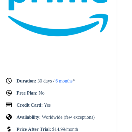
Duration:
30 days /
6 months
*
Free Plan:
No
Credit Card:
Yes
Availability:
Worldwide (few exceptions)
Price After Trial:
$14.99/month