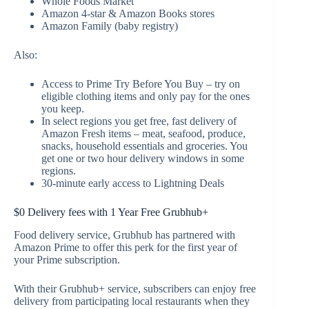
Whole Foods Market
Amazon 4-star & Amazon Books stores
Amazon Family (baby registry)
Also:
Access to Prime Try Before You Buy – try on
eligible clothing items and only pay for the ones
you keep.
In select regions you get free, fast delivery of
Amazon Fresh items – meat, seafood, produce,
snacks, household essentials and groceries. You
get one or two hour delivery windows in some
regions.
30-minute early access to Lightning Deals
$0 Delivery fees with 1 Year Free Grubhub+
Food delivery service, Grubhub has partnered with
Amazon Prime to offer this perk for the first year of
your Prime subscription.
With their Grubhub+ service, subscribers can enjoy free
delivery from participating local restaurants when they