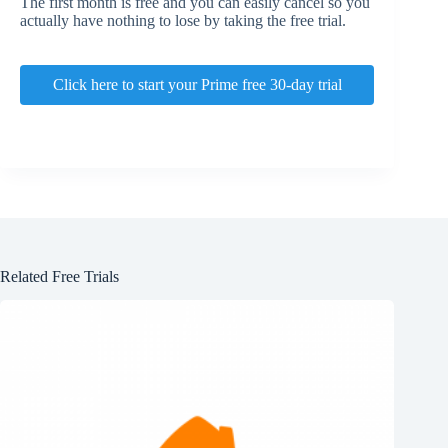
The first month is free and you can easily cancel so you
actually have nothing to lose by taking the free trial.
Click here to start your Prime free 30-day trial
Related Free Trials