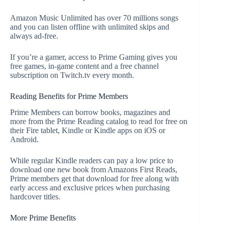
Amazon Music Unlimited has over 70 millions songs
and you can listen offline with unlimited skips and
always ad-free.
If you’re a gamer, access to Prime Gaming gives you
free games, in-game content and a free channel
subscription on Twitch.tv every month.
Reading Benefits for Prime Members
Prime Members can borrow books, magazines and
more from the Prime Reading catalog to read for free on
their Fire tablet, Kindle or Kindle apps on iOS or
Android.
While regular Kindle readers can pay a low price to
download one new book from Amazons First Reads,
Prime members get that download for free along with
early access and exclusive prices when purchasing
hardcover titles.
More Prime Benefits