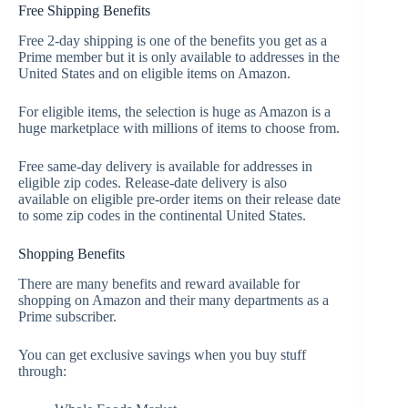
Free Shipping Benefits
Free 2-day shipping is one of the benefits you get as a
Prime member but it is only available to addresses in the
United States and on eligible items on Amazon.
For eligible items, the selection is huge as Amazon is a
huge marketplace with millions of items to choose from.
Free same-day delivery is available for addresses in
eligible zip codes. Release-date delivery is also
available on eligible pre-order items on their release date
to some zip codes in the continental United States.
Shopping Benefits
There are many benefits and reward available for
shopping on Amazon and their many departments as a
Prime subscriber.
You can get exclusive savings when you buy stuff
through: