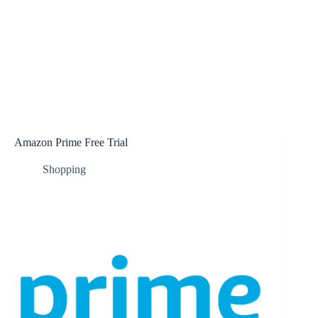
Amazon Prime Free Trial
Shopping