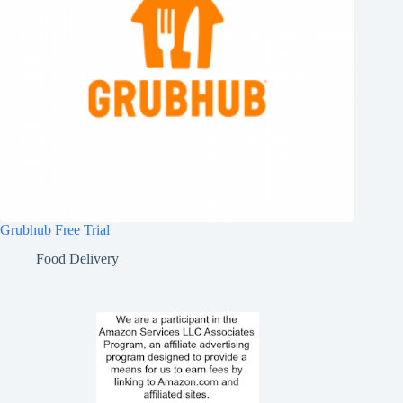
Grubhub Free Trial
Food Delivery