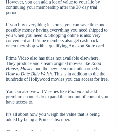
However, you can add a lot of value to your life by
continuing your membership after the 30-day trial
period.
If you buy everything in stores, you can save time and
possibly money having everything you need shipped to
you when you need it. Shopping online is also very
convenient and Prime members also get cash back
when they shop with a qualifying Amazon Store card.
Prime Video also has titles not available elsewhere.
They produce and stream original movies like
Road
House
,
Musica
and the new teen romantic-comedy
How to Date Billy Walsh
. This is in addition to the the
hundreds of Hollywood movies you can access for free.
You can also view TV series like
Fallout
and add
premium channels to expand the amount of content you
have access to.
It’s all about how you weigh the value that is being
added by being a Prime subscriber.