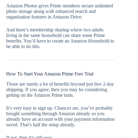
Amazon Photos gives Prime members secure unlimited
photo storage along with enhanced search and
organization features in Amazon Drive.
And there’s membership sharing where two adults
living in the same household can share some Prime
benefits. You’d have to create an Amazon Household to
be able to do this.
How To Start Your Amazon Prime Free Trial
Those are surely a lot of benefits beyond just free 2-day
shipping. If you agree, then you may be considering
getting on the Amazon Prime train.
It’s very easy to sign up. Chances are, you’ve probably
bought something through Amazon already so you
already have an account with your payment information
saved. That’s half the setup already.
If not, then it’s still easy.