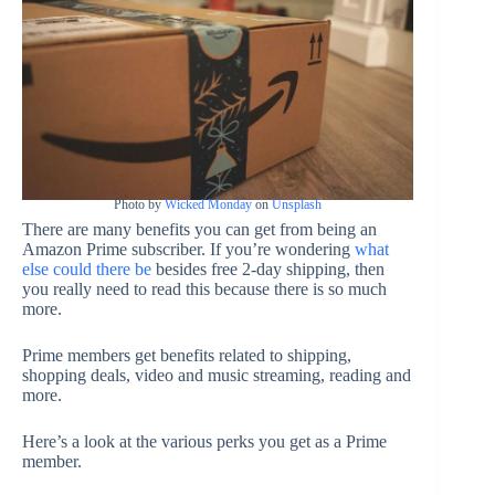
Photo by
Wicked Monday
on
Unsplash
There are many benefits you can get from being an
Amazon Prime subscriber. If you’re wondering
what
else could there be
besides free 2-day shipping, then
you really need to read this because there is so much
more.
Prime members get benefits related to shipping,
shopping deals, video and music streaming, reading and
more.
Here’s a look at the various perks you get as a Prime
member.