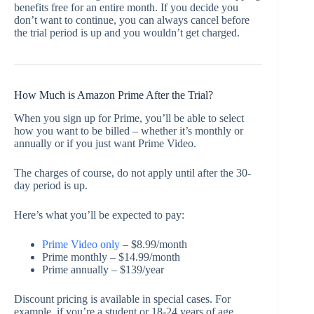
benefits free for an entire month. If you decide you
don’t want to continue, you can always cancel before
the trial period is up and you wouldn’t get charged.
How Much is Amazon Prime After the Trial?
When you sign up for Prime, you’ll be able to select
how you want to be billed – whether it’s monthly or
annually or if you just want Prime Video.
The charges of course, do not apply until after the 30-
day period is up.
Here’s what you’ll be expected to pay:
Prime Video only
– $8.99/month
Prime monthly – $14.99/month
Prime annually – $139/year
Discount pricing is available in special cases. For
example, if you’re a student or 18-24 years of age,