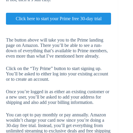
Click here to start your Prime free 30-day trial
The button above will take you to the Prime landing
page on Amazon. There you’ll be able to see a run-
down of everything that’s available to Prime members,
even more than what I’ve mentioned here already.
Click on the “Try Prime” button to start signing up.
You’ll be asked to either log into your existing account
or to create an account.
Once you’re logged in as either an existing customer or
a new user, you’ll be asked to add your address for
shipping and also add your billing information.
You can opt to pay monthly or pay annually. Amazon
wouldn’t charge your card now since you’re doing a
30-day free trial. Instead, you’ll get everything from
unlimited streaming to exclusive deals and free shipping