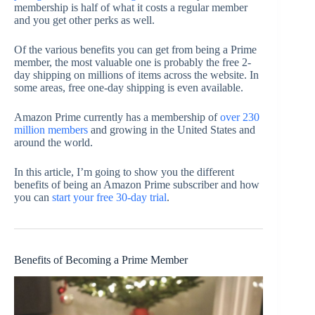
membership is half of what it costs a regular member
and you get other perks as well.
Of the various benefits you can get from being a Prime
member, the most valuable one is probably the free 2-
day shipping on millions of items across the website. In
some areas, free one-day shipping is even available.
Amazon Prime currently has a membership of
over 230
million members
and growing in the United States and
around the world.
In this article, I’m going to show you the different
benefits of being an Amazon Prime subscriber and how
you can
start your free 30-day trial
.
Benefits of Becoming a Prime Member