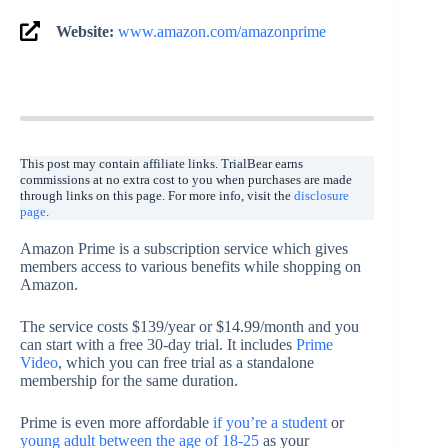
Website:
www.amazon.com/amazonprime
This post may contain affiliate links. TrialBear earns
commissions at no extra cost to you when purchases are made
through links on this page. For more info, visit the
disclosure
page
.
Amazon Prime is a subscription service which gives
members access to various benefits while shopping on
Amazon.
The service costs $139/year or $14.99/month and you
can start with a free 30-day trial. It includes
Prime
Video
, which you can free trial as a standalone
membership for the same duration.
Prime is even more affordable
if you’re a student
or
young adult between the age of 18-25
as your