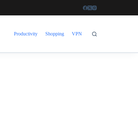
Productivity
Shopping
VPN