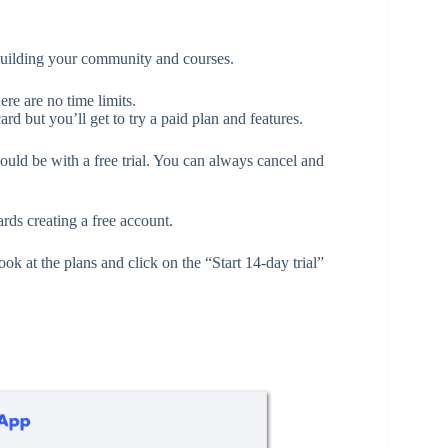
building your community and courses.
ere are no time limits.
ard but you’ll get to try a paid plan and features.
should be with a free trial. You can always cancel and
ds creating a free account.
look at the plans and click on the “Start 14-day trial”