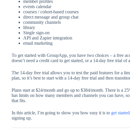
member profiles
events calendar
courses / cohort-based courses
direct message and group chat
community channels
library
Single sign-on
API and Zapier integration
email marketing
To get started with GroupApp, you have two choices – a free ac
doesn’t need a credit card to get started, or a 14-day free trial of
The 14-day free trial allows you to test the paid features for a lim
plan, so it’s best to start with a 14-day free trial and then transit
Plans start at $24/month and go up to $384/month. There is a 2
has limits on how many members and channels you can have, so
that fits.
In this article, I’m going to show you how easy it is to
get start
signing up.