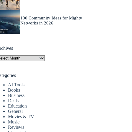
100 Community Ideas for Mighty
Networks in 2026
rchives
rchives
ategories
AI Tools
Books
Business
Deals
Education
General
Movies & TV
Music
Reviews