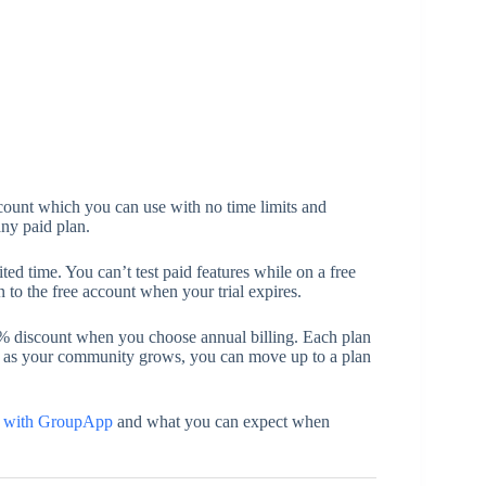
count which you can use with no time limits and
 any paid plan.
ited time. You can’t test paid features while on a free
ion to the free account when your trial expires.
5% discount when you choose annual billing. Each plan
 as your community grows, you can move up to a plan
ed with GroupApp
and what you can expect when