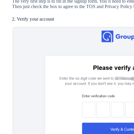
The very first step is to fill in the signup form. You’ll need to e
Then just check the box to agree to the TOS and Privacy Policy b
2. Verify your account