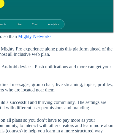
do so than
Mighty Networks
.
Mighty Pro experience alone puts this platform ahead of the
ost all-inclusive web plan.
 Android devices. Push notifications and more can get your
ect messages, group chats, live streaming, topics, profiles,
rs who are located near them.
build a successful and thriving community. The settings are
t with different user permissions and branding.
n all plans so you don’t have to pay more as your
munity, to interact with other creators and learn more about
ls (courses) to help you learn in a more structured way.