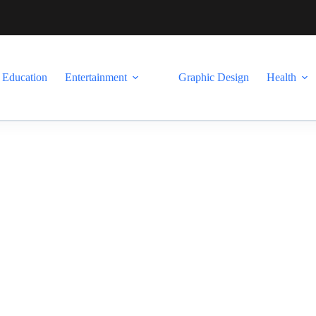
Education
Entertainment
Graphic Design
Health