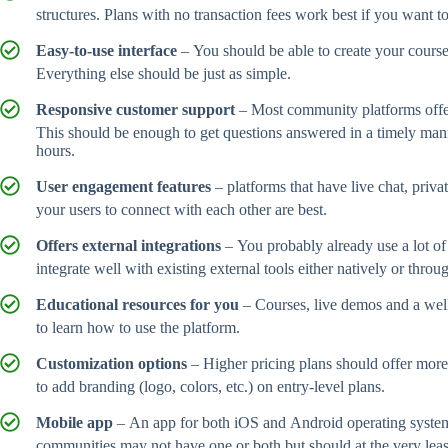
structures. Plans with no transaction fees work best if you want 
Easy-to-use interface
– You should be able to create your course
Everything else should be just as simple.
Responsive customer support
– Most community platforms offer 
This should be enough to get questions answered in a timely man
hours.
User engagement features
– platforms that have live chat, priva
your users to connect with each other are best.
Offers external integrations
– You probably already use a lot of
integrate well with existing external tools either natively or throu
Educational resources for you
– Courses, live demos and a wel
to learn how to use the platform.
Customization options
– Higher pricing plans should offer more
to add branding (logo, colors, etc.) on entry-level plans.
Mobile app
– An app for both iOS and Android operating syste
communities may not have one or both but should at the very leas