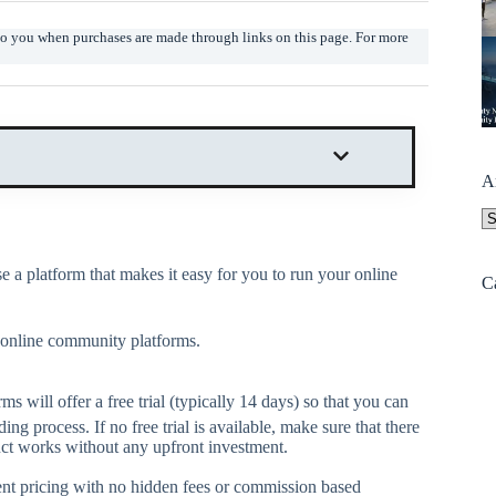
t to you when purchases are made through links on this page. For more
A
A
 a platform that makes it easy for you to run your online
C
r online community platforms.
 will offer a free trial (typically 14 days) so that you can
ng process. If no free trial is available, make sure that there
duct works without any upfront investment.
ent pricing with no hidden fees or commission based