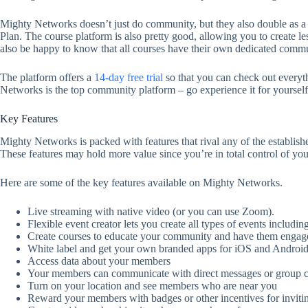
Mighty Networks doesn’t just do community, but they also double as a 
Plan. The course platform is also pretty good, allowing you to create le
also be happy to know that all courses have their own dedicated commun
The platform offers a
14-day free trial
so that you can check out everyt
Networks is the top community platform – go experience it for yourself.
Key Features
Mighty Networks is packed with features that rival any of the establi
These features may hold more value since you’re in total control of yo
Here are some of the key features available on Mighty Networks.
Live streaming with native video (or you can use Zoom).
Flexible event creator lets you create all types of events includ
Create courses to educate your community and have them engag
White label and get your own branded apps for iOS and Android
Access data about your members
Your members can communicate with direct messages or group c
Turn on your location and see members who are near you
Reward your members with badges or other incentives for inviti