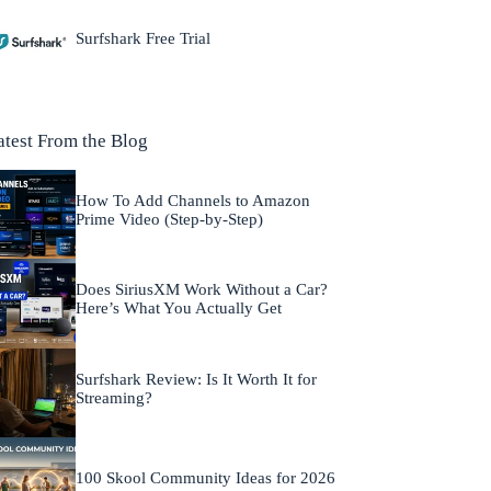
Surfshark Free Trial
atest From the Blog
How To Add Channels to Amazon
Prime Video (Step-by-Step)
Does SiriusXM Work Without a Car?
Here’s What You Actually Get
Surfshark Review: Is It Worth It for
Streaming?
100 Skool Community Ideas for 2026