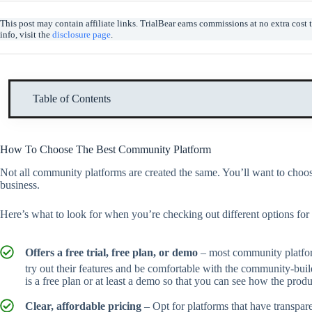
This post may contain affiliate links. TrialBear earns commissions at no extra cos
info, visit the
disclosure page
.
Table of Contents
How To Choose The Best Community Platform
Not all community platforms are created the same. You’ll want to choose
business.
Here’s what to look for when you’re checking out different options fo
Offers a free trial, free plan, or demo
– most community platforms
try out their features and be comfortable with the community-buildi
is a free plan or at least a demo so that you can see how the pro
Clear, affordable pricing
– Opt for platforms that have transpar