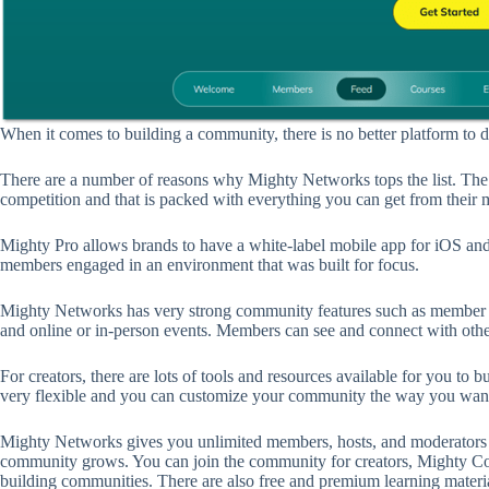
When it comes to building a community, there is no better platform to 
There are a number of reasons why Mighty Networks tops the list. The 
competition and that is packed with everything you can get from their m
Mighty Pro allows brands to have a white-label mobile app for iOS and
members engaged in an environment that was built for focus.
Mighty Networks has very strong community features such as member dir
and online or in-person events. Members can see and connect with othe
For creators, there are lots of tools and resources available for you to 
very flexible and you can customize your community the way you want i
Mighty Networks gives you unlimited members, hosts, and moderators o
community grows. You can join the community for creators, Mighty Com
building communities. There are also free and premium learning materia