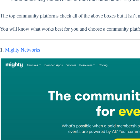
The top community platforms check all of the above boxes but it isn’t 
You will know what works best for you and choose a community platfor
1.
Mighty Networks