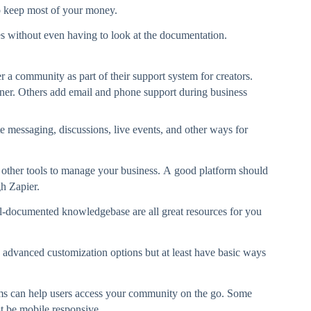
to keep most of your money.
s without even having to look at the documentation.
a community as part of their support system for creators.
ner. Others add email and phone support during business
te messaging, discussions, live events, and other ways for
 other tools to manage your business. A good platform should
gh Zapier.
l-documented knowledgebase are all great resources for you
 advanced customization options but at least have basic ways
ms can help users access your community on the go. Some
t be mobile responsive.