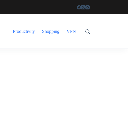
Productivity
Shopping
VPN