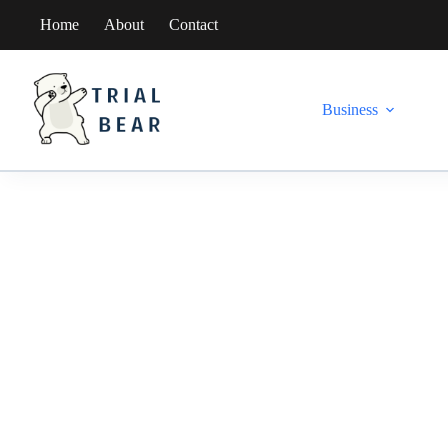
Skip
Home
About
Contact
to
content
Business