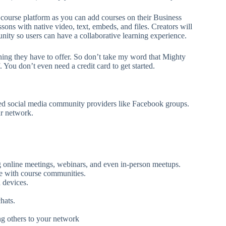
course platform as you can add courses on their Business
ssons with native video, text, embeds, and files. Creators will
ity so users can have a collaborative learning experience.
hing they have to offer. So don’t take my word that Mighty
 You don’t even need a credit card to get started.
shed social media community providers like Facebook groups.
ur network.
ing online meetings, webinars, and even in-person meetups.
e with course communities.
 devices.
hats.
ng others to your network