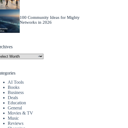
100 Community Ideas for Mighty
Networks in 2026
rchives
rchives
ategories
AI Tools
Books
Business
Deals
Education
General
Movies & TV
Music
Reviews