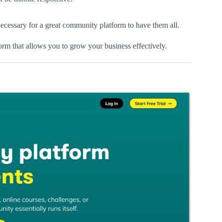
necessary for a great community platform to have them all.
m that allows you to grow your business effectively.