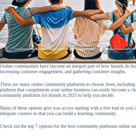
Online communities have become an integral part of how brands do busi
increasing customer engagement, and gathering customer insights.
There are many online community platforms to choose from, including
platform that compliments your online business can easily become a chall
community platforms for brands in 2025 to help you decide.
Many of these options give you access starting with a free trial so you
integrate courses so that you can build a learning community.
Check out the top 7 options for the best community platforms online a