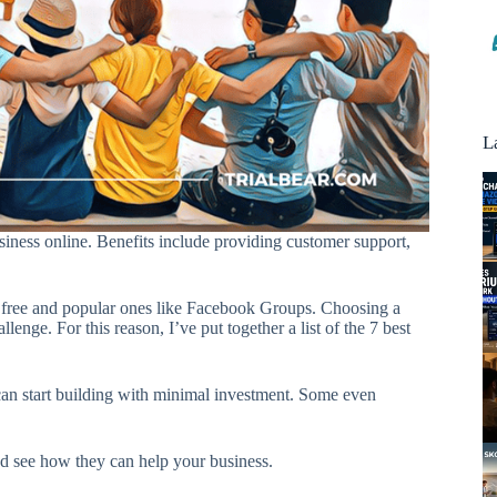
L
ness online. Benefits include providing customer support,
 free and popular ones like Facebook Groups. Choosing a
enge. For this reason, I’ve put together a list of the 7 best
 can start building with minimal investment. Some even
nd see how they can help your business.