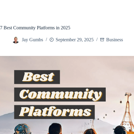
7 Best Community Platforms in 2025
Jay Gumbs
September 29, 2025
Business