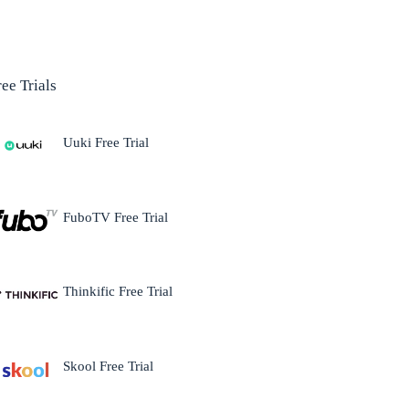
ree Trials
Uuki Free Trial
FuboTV Free Trial
Thinkific Free Trial
Skool Free Trial