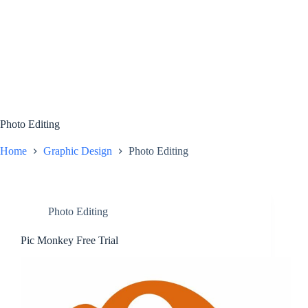
Photo Editing
Home
Graphic Design
Photo Editing
Photo Editing
Pic Monkey Free Trial