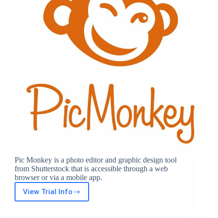
Pic Monkey is a photo editor and graphic design tool
from Shutterstock that is accessible through a web
browser or via a mobile app.
View Trial Info
Pic
Monkey
Free