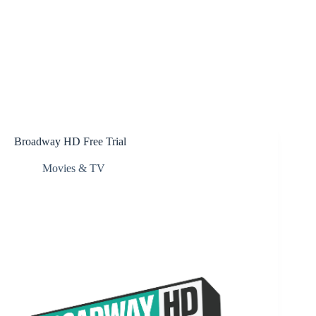
Broadway HD Free Trial
Movies & TV