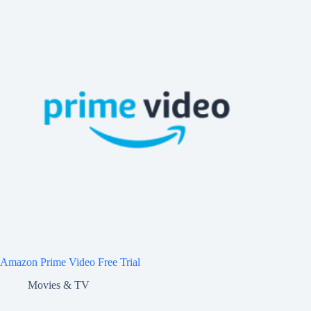
Amazon Prime Video Free Trial
Movies & TV