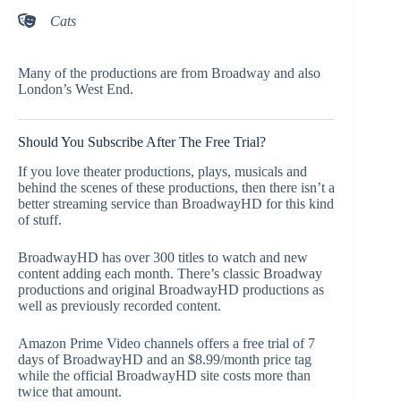
Cats
Many of the productions are from Broadway and also
London’s West End.
Should You Subscribe After The Free Trial?
If you love theater productions, plays, musicals and
behind the scenes of these productions, then there isn’t a
better streaming service than BroadwayHD for this kind
of stuff.
BroadwayHD has over 300 titles to watch and new
content adding each month. There’s classic Broadway
productions and original BroadwayHD productions as
well as previously recorded content.
Amazon Prime Video channels offers a free trial of 7
days of BroadwayHD and an $8.99/month price tag
while the official BroadwayHD site costs more than
twice that amount.