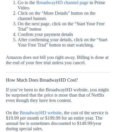
Go to the
BroadwayHD channel page
in Prime
Video.
Click on the “More Details” button on the
channel banner.
On the next page, click on the “Start Your Free
Trial” button
Confirm your payment details
After confirming your details, click on the “Start
Your Free Trial” button to start watching.
Amazon does not bill you right away. Billing is done at
the end of your free trial unless you cancel.
How Much Does BroadwayHD Cost?
If you’ve been to the BroadwayHD website, you might
be surprised that the price is more than that of Netflix
even though they have less content.
On the
BroadwayHD website
, the cost of the service is
$19.99 per month or $199.99 for an entire year. The
annual fee is sometimes discounted to $149.99/year
during special sales.