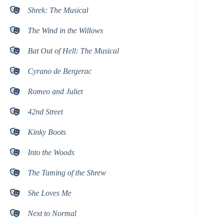
Shrek: The Musical
The Wind in the Willows
Bat Out of Hell: The Musical
Cyrano de Bergerac
Romeo and Juliet
42nd Street
Kinky Boots
Into the Woods
The Taming of the Shrew
She Loves Me
Next to Normal