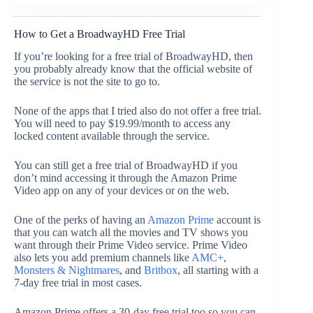
How to Get a BroadwayHD Free Trial
If you’re looking for a free trial of BroadwayHD, then
you probably already know that the official website of
the service is not the site to go to.
None of the apps that I tried also do not offer a free trial.
You will need to pay $19.99/month to access any
locked content available through the service.
You can still get a free trial of BroadwayHD if you
don’t mind accessing it through the Amazon Prime
Video app on any of your devices or on the web.
One of the perks of having an
Amazon Prime
account is
that you can watch all the movies and TV shows you
want through their Prime Video service. Prime Video
also lets you add premium channels like
AMC+
,
Monsters & Nightmares
, and
Britbox
, all starting with a
7-day free trial in most cases.
Amazon Prime offers a 30-day free trial too so you can