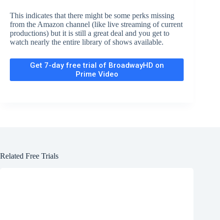
This indicates that there might be some perks missing
from the Amazon channel (like live streaming of current
productions) but it is still a great deal and you get to
watch nearly the entire library of shows available.
Get 7-day free trial of BroadwayHD on
Prime Video
Related Free Trials