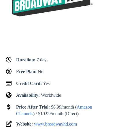
Duration:
7 days
Free Plan:
No
Credit Card:
Yes
Availability:
Worldwide
Price After Trial:
$8.99/month (
Amazon
Channels
) / $19.99/month (Direct)
Website:
www.broadwayhd.com