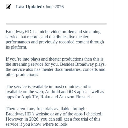
Last Updated:
June 2026
BroadwayHD is a niche video on-demand streaming
service that records and distributes live theater
performances and previously recorded content through
its platform.
If you’re into plays and theater productions then this is
the streaming service for you. Besides Broadway plays,
the service also has theater documentaries, concerts and
other productions.
The service is available in most countries and is
available on the web, Android and iOS apps as well as
apps for AppleTV, Roku and Amazon Firestick.
There aren’t any free trials available through
BroadwayHD’s website or any of the apps I checked.
However, in 2026, you can still get a free trial of this
service if you know where to look.