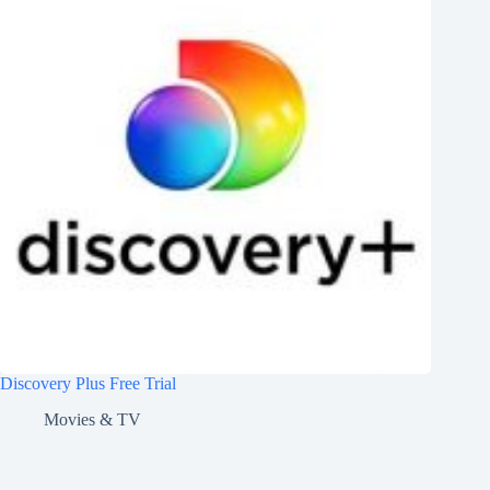
Discovery Plus Free Trial
Movies & TV