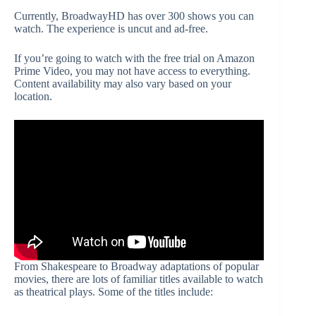
Currently, BroadwayHD has over 300 shows you can
watch. The experience is uncut and ad-free.
If you’re going to watch with the free trial on Amazon
Prime Video, you may not have access to everything.
Content availability may also vary based on your
location.
From Shakespeare to Broadway adaptations of popular
movies, there are lots of familiar titles available to watch
as theatrical plays. Some of the titles include: