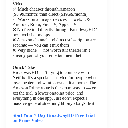
Video
✅ Much cheaper through Amazon
($8.99/month) than direct ($19.99/month)
✅ Works on all major devices — web, iOS,
Android, Roku, Fire TV, Apple TV
❌ No free trial directly through BroadwayHD’s
own website or apps
❌ Amazon channel and direct subscription are
separate — you can’t mix them
❌ Very niche — not worth it if theater isn’t
already part of your entertainment diet
Quick Take
BroadwayHD isn’t trying to compete with
Netflix. It’s a specialist service for people who
love theater and want to watch it at home. The
Amazon Prime route is the smart way in — you
get the trial, a lower ongoing price, and
everything in one app. Just don’t expect a
massive general streaming library alongside it.
Start Your 7-Day BroadwayHD Free Trial
on Prime Video →