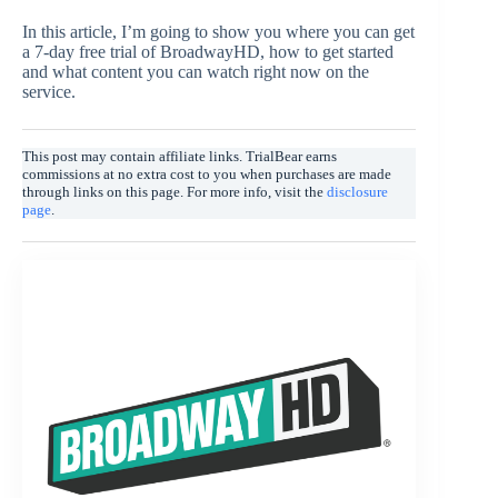
In this article, I’m going to show you where you can get
a 7-day free trial of BroadwayHD, how to get started
and what content you can watch right now on the
service.
This post may contain affiliate links. TrialBear earns
commissions at no extra cost to you when purchases are made
through links on this page. For more info, visit the
disclosure
page
.