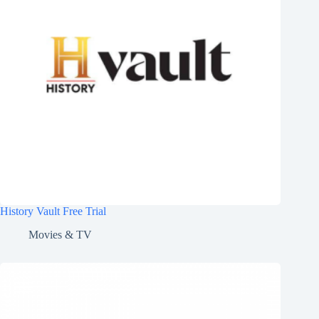
History Vault Free Trial
Movies & TV