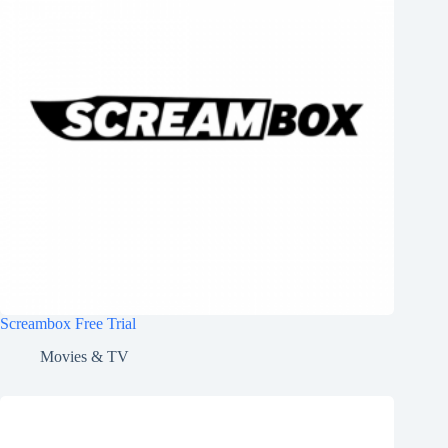
Screambox Free Trial
Movies & TV