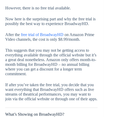
However, there is no free trial available.
Now here is the surprising part and why the free trial is
possibly the best way to experience BroadwayHD.
After the
free trial of BroadwayHD
on Amazon Prime
Video channels, the cost is only $8.99/month.
This suggests that you may not be getting access to
everything available through the official website but it’s
a great deal nonetheless. Amazon only offers month-to-
month billing for BroadwayHD – no annual billing
where you can get a discount for a longer term
commitment.
If after you’ve taken the free trial, you decide that you
want everything that BroadwayHD offers such as live
streams of theatrical performances, you may want to
join via the official website or through one of their apps.
What’s Showing on BroadwayHD?