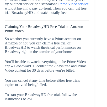
try out their service or a standalone
Prime Video service
without having to pay up-front. Then you can just free
trial BroadwayHD and watch totally free.
Claiming Your BroadwayHD Free Trial on Amazon
Prime Video
So whether you currently have a Prime account on
Amazon or not, you can claim a free trial of
BroadwayHD to watch theatrical performances on
Broadway right in the comfort of your home.
You’ll be able to watch everything in the Prime Video
app – BroadwayHD content for 7 days free and Prime
Video content for 30 days before you’re billed.
You can cancel at any time before either free trials
expire to avoid being billed.
To start your BroadwayHD free trial, follow the
instructions below.