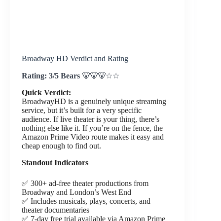
Broadway HD Verdict and Rating
Rating: 3/5 Bears
🐻🐻🐻☆☆
Quick Verdict:
BroadwayHD is a genuinely unique streaming
service, but it’s built for a very specific
audience. If live theater is your thing, there’s
nothing else like it. If you’re on the fence, the
Amazon Prime Video route makes it easy and
cheap enough to find out.
Standout Indicators
✅ 300+ ad-free theater productions from
Broadway and London’s West End
✅ Includes musicals, plays, concerts, and
theater documentaries
✅ 7-day free trial available via Amazon Prime