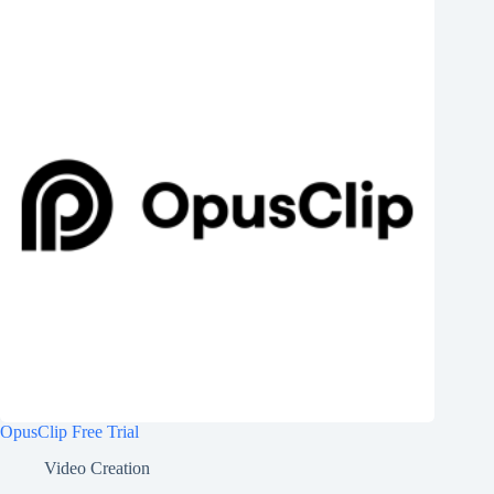
OpusClip Free Trial
Video Creation