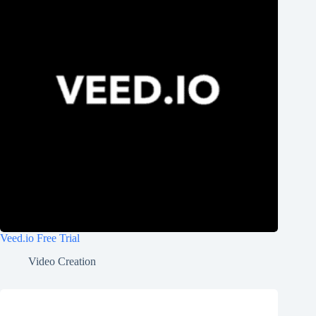
Veed.io Free Trial
Video Creation