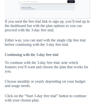
If you used the free trial link to sign up, you’ll end up in
the dashboard but with the plan options so you can
proceed with the 3-day free trial.
Either way, you can start with the single clip free trial
before continuing with the 3-day free trial.
Continuing with the 3-day free trial
To continue with the 3-day free trial, note which
features you’ll want and choose the plan that works for
you.
Choose monthly or yearly depending on your budget
and usage needs.
Click on the “Start 3-day free trial” button to continue
with your chosen plan.