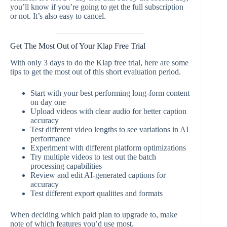
you’ll know if you’re going to get the full subscription
or not. It’s also easy to cancel.
Get The Most Out of Your Klap Free Trial
With only 3 days to do the Klap free trial, here are some
tips to get the most out of this short evaluation period.
Start with your best performing long-form content
on day one
Upload videos with clear audio for better caption
accuracy
Test different video lengths to see variations in AI
performance
Experiment with different platform optimizations
Try multiple videos to test out the batch
processing capabilities
Review and edit AI-generated captions for
accuracy
Test different export qualities and formats
When deciding which paid plan to upgrade to, make
note of which features you’d use most.