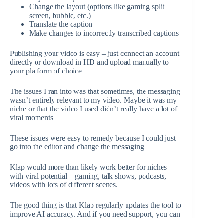
Change the layout (options like gaming split
screen, bubble, etc.)
Translate the caption
Make changes to incorrectly transcribed captions
Publishing your video is easy – just connect an account
directly or download in HD and upload manually to
your platform of choice.
The issues I ran into was that sometimes, the messaging
wasn’t entirely relevant to my video. Maybe it was my
niche or that the video I used didn’t really have a lot of
viral moments.
These issues were easy to remedy because I could just
go into the editor and change the messaging.
Klap would more than likely work better for niches
with viral potential – gaming, talk shows, podcasts,
videos with lots of different scenes.
The good thing is that Klap regularly updates the tool to
improve AI accuracy. And if you need support, you can