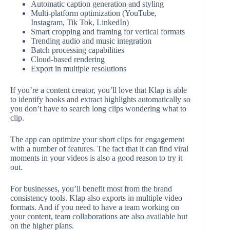
Automatic caption generation and styling
Multi-platform optimization (YouTube,
Instagram, Tik Tok, LinkedIn)
Smart cropping and framing for vertical formats
Trending audio and music integration
Batch processing capabilities
Cloud-based rendering
Export in multiple resolutions
If you’re a content creator, you’ll love that Klap is able
to identify hooks and extract highlights automatically so
you don’t have to search long clips wondering what to
clip.
The app can optimize your short clips for engagement
with a number of features. The fact that it can find viral
moments in your videos is also a good reason to try it
out.
For businesses, you’ll benefit most from the brand
consistency tools. Klap also exports in multiple video
formats. And if you need to have a team working on
your content, team collaborations are also available but
on the higher plans.