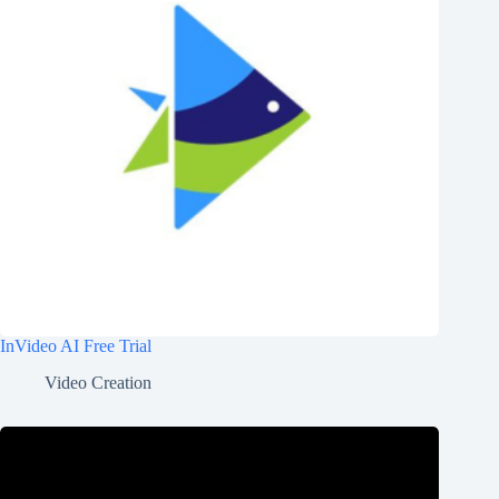
InVideo AI Free Trial
Video Creation