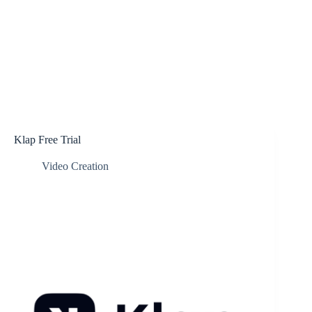
Klap Free Trial
Video Creation