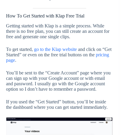
How To Get Started with Klap Free Trial
Getting started with Klap is a simple process. While
there is no free plan, you can still create an account for
free and generate one single clips.
To get started,
go to the Klap website
and click on “Get
Started” or even on the free trial buttons on the
pricing
page
.
You’ll be sent to the “Create Account” page where you
can sign up with your Google account or with email
and password. I usually go with the Google account
option so I don’t have to remember a password.
If you used the “Get Started” button, you’ll be inside
the dashboard where you can get started immediately.