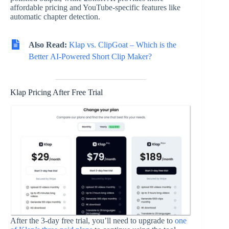
affordable pricing and YouTube-specific features like
automatic chapter detection.
Also Read:
Klap vs. ClipGoat – Which is the
Better AI-Powered Short Clip Maker?
Klap Pricing After Free Trial
After the 3-day free trial, you’ll need to upgrade to
one