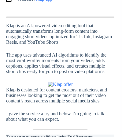
Klap is an AI-powered video editing tool that
automatically transforms long-form content into
engaging short videos optimized for TikTok, Instagram
Reels, and YouTube Shorts.
The app uses advanced AI algorithms to identify the
most viral-worthy moments from your videos, adds
captions, applies visual effects, and creates multiple
short clips ready for you to post on video platforms.
Klap is designed for content creators, marketers, and
businesses looking to get the most out of their video
content’s reach across multiple social media sites.
I gave the service a try and below I’m going to talk
about what you can expect.
This post may contain affiliate links. TrialBear earns