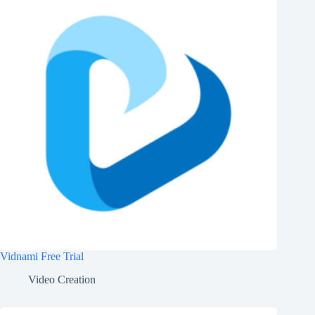
Vidnami Free Trial
Video Creation