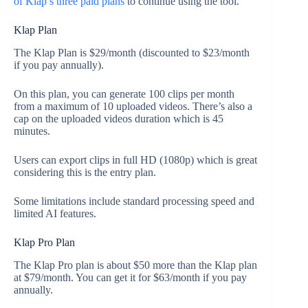
of Klap’s three paid plans
to continue using the tool.
Klap Plan
The Klap Plan is $29/month (discounted to $23/month
if you pay annually).
On this plan, you can generate 100 clips per month
from a maximum of 10 uploaded videos. There’s also a
cap on the uploaded videos duration which is 45
minutes.
Users can export clips in full HD (1080p) which is great
considering this is the entry plan.
Some limitations include standard processing speed and
limited AI features.
Klap Pro Plan
The Klap Pro plan is about $50 more than the Klap plan
at $79/month. You can get it for $63/month if you pay
annually.