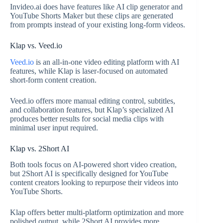
Invideo.ai does have features like AI clip generator and
YouTube Shorts Maker but these clips are generated
from prompts instead of your existing long-form videos.
Klap vs. Veed.io
Veed.io
is an all-in-one video editing platform with AI
features, while Klap is laser-focused on automated
short-form content creation.
Veed.io offers more manual editing control, subtitles,
and collaboration features, but Klap’s specialized AI
produces better results for social media clips with
minimal user input required.
Klap vs. 2Short AI
Both tools focus on AI-powered short video creation,
but 2Short AI is specifically designed for YouTube
content creators looking to repurpose their videos into
YouTube Shorts.
Klap offers better multi-platform optimization and more
polished output, while 2Short AI provides more