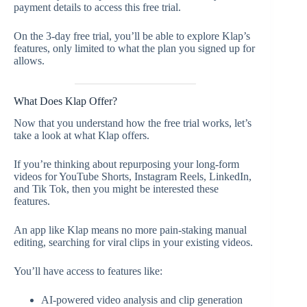
payment details to access this free trial.
On the 3-day free trial, you’ll be able to explore Klap’s
features, only limited to what the plan you signed up for
allows.
What Does Klap Offer?
Now that you understand how the free trial works, let’s
take a look at what Klap offers.
If you’re thinking about repurposing your long-form
videos for YouTube Shorts, Instagram Reels, LinkedIn,
and Tik Tok, then you might be interested these
features.
An app like Klap means no more pain-staking manual
editing, searching for viral clips in your existing videos.
You’ll have access to features like:
AI-powered video analysis and clip generation