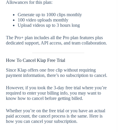
Allowances for this plan:
Generate up to 1000 clips monthly
100 video uploads monthly
Upload videos up to 3 hours long
The Pro+ plan includes all the Pro plan features plus
dedicated support, API access, and team collaboration.
How To Cancel Klap Free Trial
Since Klap offers one free clip without requiring
payment information, there’s no subscription to cancel.
However, if you took the 3-day free trial where you’re
required to enter your billing info, you may want to
know how to cancel before getting billed.
Whether you’re on the free trial or you have an actual
paid account, the cancel process is the same. Here is
how you can cancel your subscription.