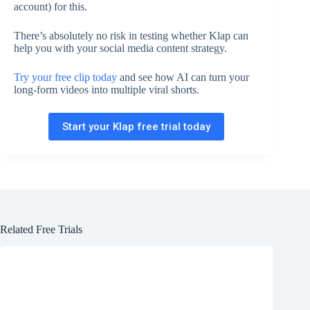
account) for this.
There’s absolutely no risk in testing whether Klap can
help you with your social media content strategy.
Try your free clip today
and see how AI can turn your
long-form videos into multiple viral shorts.
Start your Klap free trial today
Related Free Trials