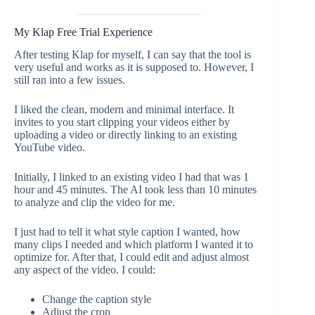
My Klap Free Trial Experience
After testing Klap for myself, I can say that the tool is
very useful and works as it is supposed to. However, I
still ran into a few issues.
I liked the clean, modern and minimal interface. It
invites to you start clipping your videos either by
uploading a video or directly linking to an existing
YouTube video.
Initially, I linked to an existing video I had that was 1
hour and 45 minutes. The AI took less than 10 minutes
to analyze and clip the video for me.
I just had to tell it what style caption I wanted, how
many clips I needed and which platform I wanted it to
optimize for. After that, I could edit and adjust almost
any aspect of the video. I could:
Change the caption style
Adjust the crop