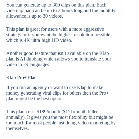
You can generate up to 300 clips on this plan. Each
video upload can be up to 2 hours long and the monthly
allowance is up to 30 videos.
This plan is great for users with a more aggressive
strategy or if you want the highest resolution possible
which is 4K ultra-high HD video.
Another good feature that isn’t available on the Klap
plan is AI dubbing which allows you to translate your
video to 29 languages
Klap Pro+ Plan
If you run an agency or want to use Klap to make
money generating viral clips for others then the Pro+
plan might be the best option.
This plan costs $189/month ($151/month billed
annually). It gives you the most flexibility but might be
too much for most people just doing video marketing by
themselves.