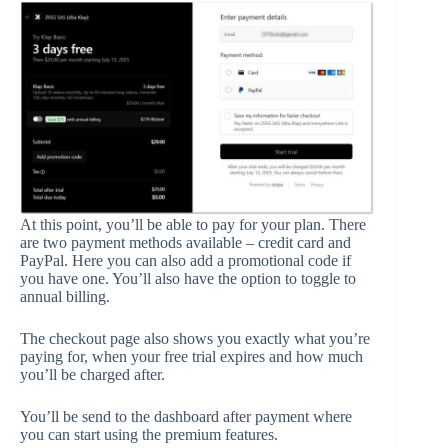
At this point, you’ll be able to pay for your plan. There
are two payment methods available – credit card and
PayPal. Here you can also add a promotional code if
you have one. You’ll also have the option to toggle to
annual billing.
The checkout page also shows you exactly what you’re
paying for, when your free trial expires and how much
you’ll be charged after.
You’ll be send to the dashboard after payment where
you can start using the premium features.