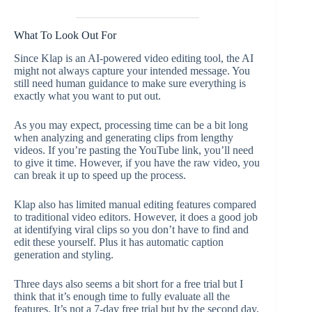
What To Look Out For
Since Klap is an AI-powered video editing tool, the AI
might not always capture your intended message. You
still need human guidance to make sure everything is
exactly what you want to put out.
As you may expect, processing time can be a bit long
when analyzing and generating clips from lengthy
videos. If you’re pasting the YouTube link, you’ll need
to give it time. However, if you have the raw video, you
can break it up to speed up the process.
Klap also has limited manual editing features compared
to traditional video editors. However, it does a good job
at identifying viral clips so you don’t have to find and
edit these yourself. Plus it has automatic caption
generation and styling.
Three days also seems a bit short for a free trial but I
think that it’s enough time to fully evaluate all the
features. It’s not a 7-day free trial but by the second day,