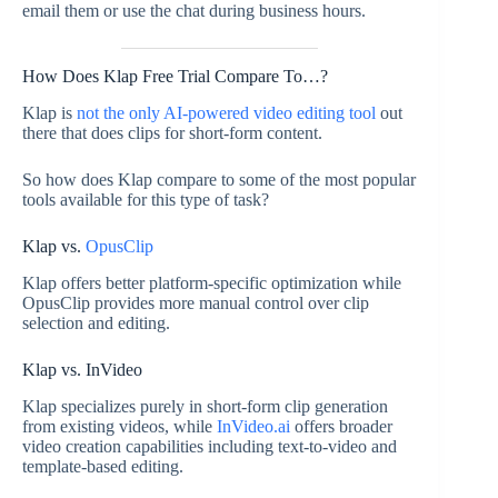
email them or use the chat during business hours.
How Does Klap Free Trial Compare To…?
Klap is
not the only AI-powered video editing tool
out
there that does clips for short-form content.
So how does Klap compare to some of the most popular
tools available for this type of task?
Klap vs.
OpusClip
Klap offers better platform-specific optimization while
OpusClip provides more manual control over clip
selection and editing.
Klap vs. InVideo
Klap specializes purely in short-form clip generation
from existing videos, while
InVideo.ai
offers broader
video creation capabilities including text-to-video and
template-based editing.