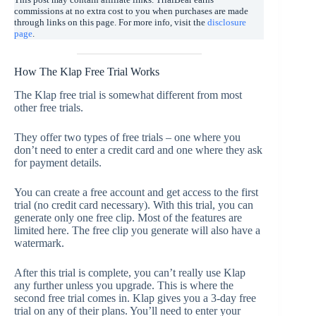
commissions at no extra cost to you when purchases are made
through links on this page. For more info, visit the
disclosure
page
.
How The Klap Free Trial Works
The Klap free trial is somewhat different from most
other free trials.
They offer two types of free trials – one where you
don’t need to enter a credit card and one where they ask
for payment details.
You can create a free account and get access to the first
trial (no credit card necessary). With this trial, you can
generate only one free clip. Most of the features are
limited here. The free clip you generate will also have a
watermark.
After this trial is complete, you can’t really use Klap
any further unless you upgrade. This is where the
second free trial comes in. Klap gives you a 3-day free
trial on any of their plans. You’ll need to enter your