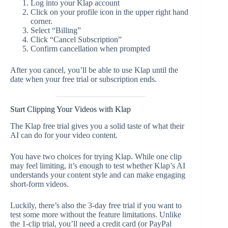
Log into your Klap account
Click on your profile icon in the upper right hand
corner.
Select “Billing”
Click “Cancel Subscription”
Confirm cancellation when prompted
After you cancel, you’ll be able to use Klap until the
date when your free trial or subscription ends.
Start Clipping Your Videos with Klap
The Klap free trial gives you a solid taste of what their
AI can do for your video content.
You have two choices for trying Klap. While one clip
may feel limiting, it’s enough to test whether Klap’s AI
understands your content style and can make engaging
short-form videos.
Luckily, there’s also the 3-day free trial if you want to
test some more without the feature limitations. Unlike
the 1-clip trial, you’ll need a credit card (or PayPal