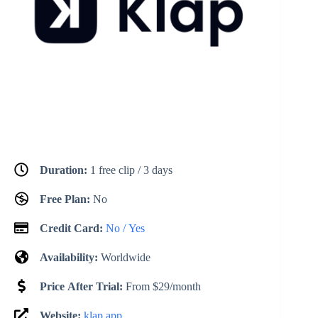
Duration:
1 free clip / 3 days
Free Plan:
No
Credit Card:
No / Yes
Availability:
Worldwide
Price After Trial:
From $29/month
Website:
klap.app